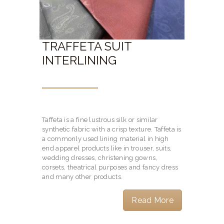
TRAFFETA SUIT
INTERLINING
Taffeta is a fine lustrous silk or similar
synthetic fabric with a crisp texture. Taffeta is
a commonly used lining material in high
end apparel products like in trouser, suits,
wedding dresses, christening gowns,
corsets, theatrical purposes and fancy dress
and many other products.
Read More