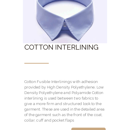
COTTON INTERLINING
Cotton Fusible Interlinings with adhesion
provided by High Density Polyethylene, Low
Density Polyethylene and Polyamide Cotton
interlining is used between two fabrics to
give a more firm and structured look to the
garment. These are used in the detailed area
of the garment such as the front of the coat,
collar, cuff and pocket flaps