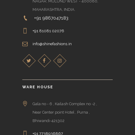
NAGAR, MULUND WEST - 400080,
MAHARASHTRA, INDIA.
+91 9867047183
+91 81081 02076
info@shinefashions.in
WARE HOUSE
Gala no - 6 , Kailash Complex no -2 ,
Near Center point Hotel , Purna ,
Bhiwandi-421302
+91 7738936867