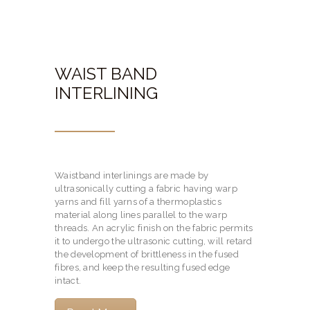
WAIST BAND
INTERLINING
Waistband interlinings are made by
ultrasonically cutting a fabric having warp
yarns and fill yarns of a thermoplastics
material along lines parallel to the warp
threads. An acrylic finish on the fabric permits
it to undergo the ultrasonic cutting, will retard
the development of brittleness in the fused
fibres, and keep the resulting fused edge
intact.