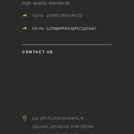
high quality standards.
Gst no - 27ABCCS6211M1Z6
Cin no - L17299MH2019PLC330440
CONTACT US
912, 9TH FLOOR RUNWAL R-
SQUARE, LBS ROAD, OPP VEENA