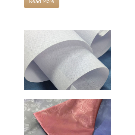
Read More