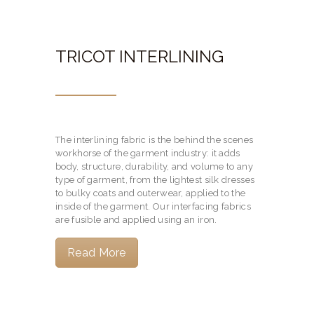
TRICOT INTERLINING
The interlining fabric is the behind the scenes
workhorse of the garment industry: it adds
body, structure, durability, and volume to any
type of garment, from the lightest silk dresses
to bulky coats and outerwear, applied to the
inside of the garment. Our interfacing fabrics
are fusible and applied using an iron.
Read More