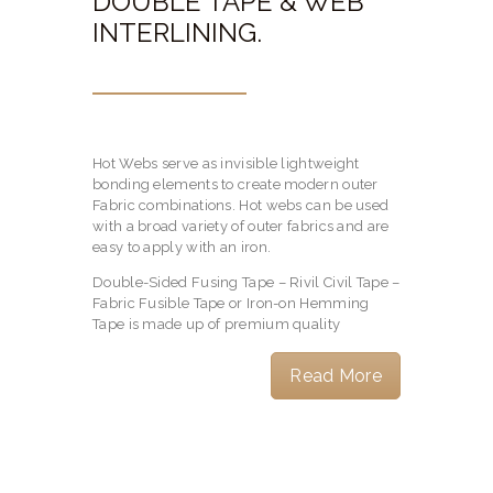
DOUBLE TAPE & WEB
INTERLINING.
Hot Webs serve as invisible lightweight
bonding elements to create modern outer
Fabric combinations. Hot webs can be used
with a broad variety of outer fabrics and are
easy to apply with an iron.
Double-Sided Fusing Tape – Rivil Civil Tape –
Fabric Fusible Tape or Iron-on Hemming
Tape is made up of premium quality
Read More