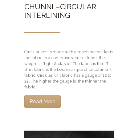
CHUNNI –CIRCULAR
INTERLINING
Circular knit is made with a machine that knits
the fabric in a continuous circle (tube), the
weight is “light & elastic” The fabric is thin. T-
shirt fabric is the best example of circular knit
fabric. Circular knit fabric has a gauge of 12 to
22. The higher the gauge is, the thinner the
fabric.
Read More