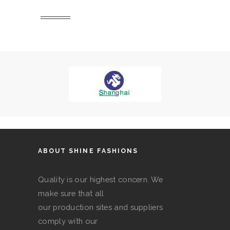
ABOUT SHINE FASHIONS
Quality is our highest concern. We
make sure that all
our production sites and suppliers
comply with our