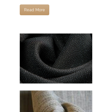
Read More