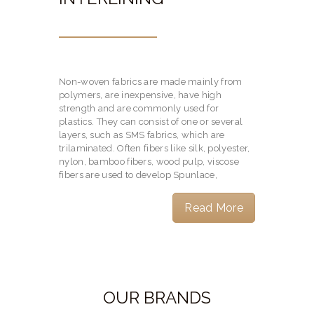
Non-woven fabrics are made mainly from
polymers, are inexpensive, have high
strength and are commonly used for
plastics. They can consist of one or several
layers, such as SMS fabrics, which are
trilaminated. Often fibers like silk, polyester,
nylon, bamboo fibers, wood pulp, viscose
fibers are used to develop Spunlace,
Read More
OUR BRANDS