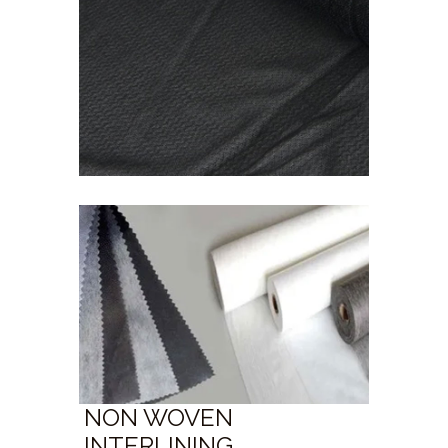
NON WOVEN
INTERLINING