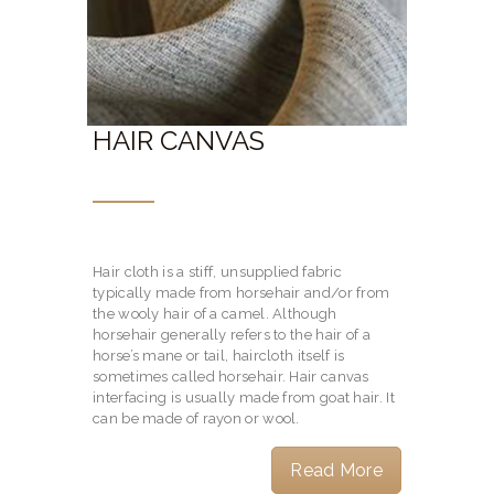
HAIR CANVAS
Hair cloth is a stiff, unsupplied fabric
typically made from horsehair and/or from
the wooly hair of a camel. Although
horsehair generally refers to the hair of a
horse’s mane or tail, haircloth itself is
sometimes called horsehair. Hair canvas
interfacing is usually made from goat hair. It
can be made of rayon or wool.
Read More