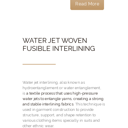
Read More
WATER JET WOVEN
FUSIBLE INTERLINING
Water jet interlining, also known as
hydroentanglement or water entanglement,
is
a textile process that uses high-pressure
water jets to entangle yarns, creating a strong
and stable interlining fabrics
.
This technique is
used in garment construction to provide
structure, support, and shape retention to
various clothing items specially in suits and
other ethnic wear.